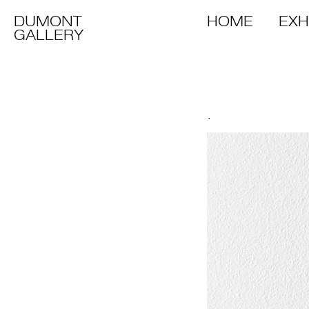
DUMONT
HOME
EXH
GALLERY
.