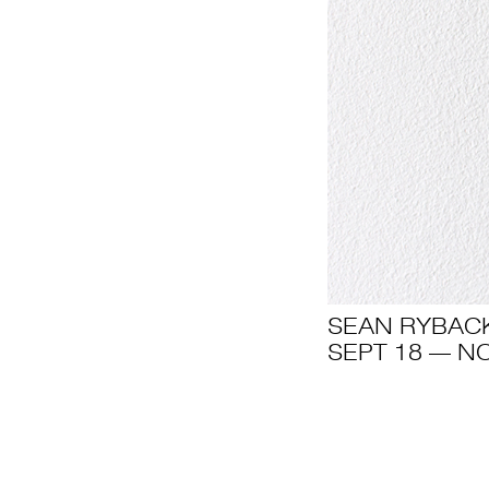
SEAN RYBAC
SEPT 18 — NO